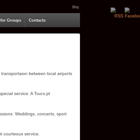
Blog
 for Groups
Contacts
 transportaion between local airports
pecial service. A Tours.pt
assions. Weddings, concerts, sport
t courteous service.