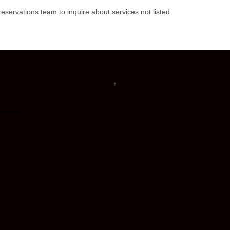
eservations team to inquire about services not listed.
↑