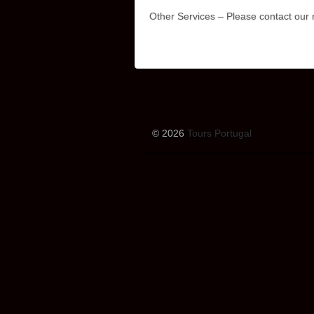
Other Services – Please contact our r
© 2026
Tours Portugal