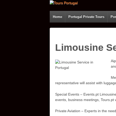
Home
Portugal Private Tours
Por
Limousine Se
Aip
and
Mee
representative will assist with luggag
Special Events – Events.pt Limousine
events, business meetings, Tours.pt w
Private Aviation – Experts in the ne