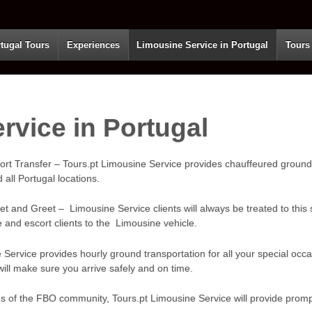
tugal Tours
Experiences
Limousine Service in Portugal
Tours
rvice in Portugal
ort Transfer – Tours.pt Limousine Service provides chauffeured ground
 all Portugal locations.
t and Greet – Limousine Service clients will always be treated to this s
e and escort clients to the Limousine vehicle.
 Service provides hourly ground transportation for all your special occ
ill make sure you arrive safely and on time.
eds of the FBO community, Tours.pt Limousine Service will provide promp