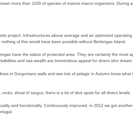
known more than 1100 of species of marine macro-organisms. During alm
liotis project. Infrastructures above average and an optimized operatin
t nothing of this would have been possible without Berlengas Island.
engas have the status of protected area. They are certainly the most ap
sibilities and sea wealth are tremendous appeal for divers who dream 
ives in Gorgonians walls and see lots of pelagic in Autumn know what
 rocks, shoal of sargus..there is a lot of dive spots for all divers levels.
quality and functionality. Continuously improved, in 2012 we got anothe
rtugal.