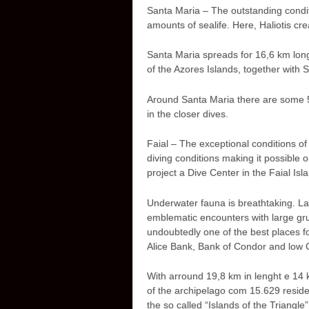
Santa Maria – The outstanding condit
amounts of sealife. Here, Haliotis cre
Santa Maria spreads for 16,6 km long
of the Azores Islands, together with 
Around Santa Maria there are some 55
in the closer dives.
Faial – The exceptional conditions of 
diving conditions making it possible 
project a Dive Center in the Faial Isl
Underwater fauna is breathtaking. L
emblematic encounters with large gru
undoubtedly one of the best places for
Alice Bank, Bank of Condor and low
With arround 19,8 km in lenght e 14 k
of the archipelago com 15.629 resident
the so called “Islands of the Triangl