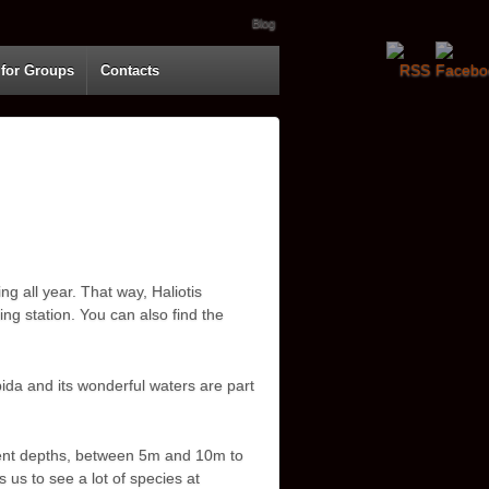
Blog
 for Groups
Contacts
ng all year. That way, Haliotis
ng station. You can also find the
bida and its wonderful waters are part
erent depths, between 5m and 10m to
 us to see a lot of species at