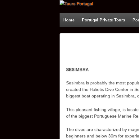
Home
Portugal Private Tours
Por
SESIMBRA
Sesimbra is probably the most popular 
created the Haliotis Dive Center in S
biggest boat operating in Sesimbra, o
This pleasant fishing village, is loc
of the biggest Portuguese Marine Re
The dives are characterized by magni
beginners and below 30m for experienc