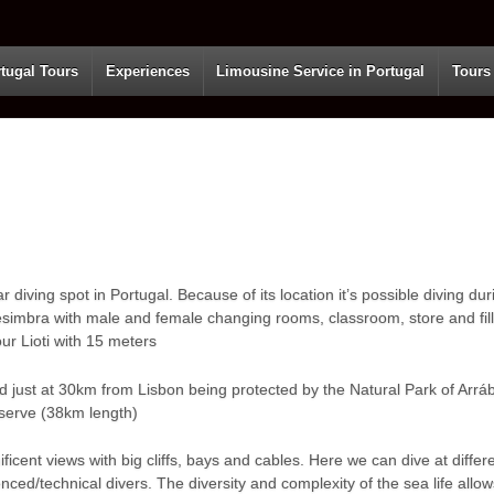
tugal Tours
Experiences
Limousine Service in Portugal
Tours
diving spot in Portugal. Because of its location it’s possible diving duri
esimbra with male and female changing rooms, classroom, store and filli
ur Lioti with 15 meters
ated just at 30km from Lisbon being protected by the Natural Park of Arrá
serve (38km length)
ficent views with big cliffs, bays and cables. Here we can dive at diff
ed/technical divers. The diversity and complexity of the sea life allows