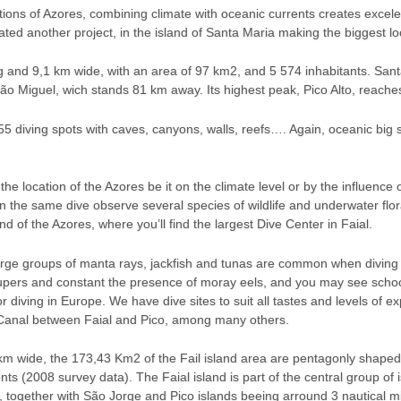
ions of Azores, combining climate with oceanic currents creates excelen
ated another project, in the island of Santa Maria making the biggest lo
 and 9,1 km wide, with an area of 97 km2, and 5 574 inhabitants. Santa
São Miguel, wich stands 81 km away. Its highest peak, Pico Alto, reache
 diving spots with caves, canyons, walls, reefs…. Again, oceanic big s
the location of the Azores be it on the climate level or by the influence
on the same dive observe several species of wildlife and underwater flor
and of the Azores, where you’ll find the largest Dive Center in Faial.
arge groups of manta rays, jackfish and tunas are common when diving 
pers and constant the presence of moray eels, and you may see schools
 diving in Europe. We have dive sites to suit all tastes and levels of e
 Canal between Faial and Pico, among many others.
m wide, the 173,43 Km2 of the Fail island area are pentagonly shaped. I
s (2008 survey data). The Faial island is part of the central group of is
e”, together with São Jorge and Pico islands beeing arround 3 nautical mi