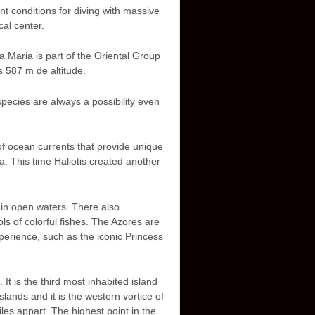
t conditions for diving with massive
cal center.
 Maria is part of the Oriental Group
s 587 m de altitude.
pecies are always a possibility even
 of ocean currents that provide unique
a. This time Haliotis created another
in open waters. There also
 of colorful fishes. The Azores are
xperience, such as the iconic Princess
t is the third most inhabited island
lands and it is the western vortice of
les appart. The highest point in the