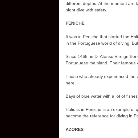
different depths. At the moment are 
night dive with safety.
PENICHE
It was in Peniche that started the Ha
in the Portuguese world of diving. Bu
Since 1465, in D. Afonso V reign Berl
Portuguese mainland. Their famous vi
Those who already experienced the d
here.
Bays of blue water with a lot of fishes,
Haliotis in Peniche is an example of 
become the reference for diving in Po
AZORES