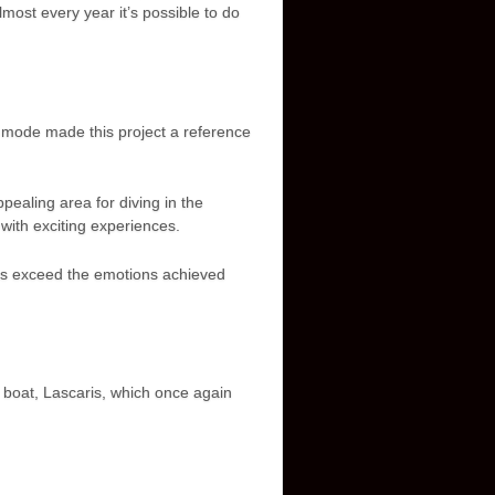
ost every year it’s possible to do
g mode made this project a reference
pealing area for diving in the
with exciting experiences.
 is exceed the emotions achieved
r boat, Lascaris, which once again